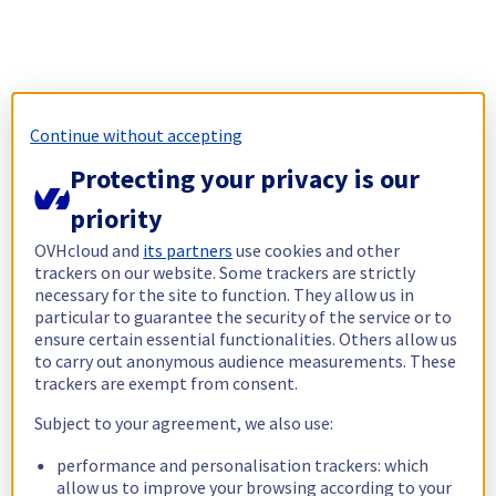
Continue without accepting
Protecting your privacy is our
priority
OVHcloud and
its partners
use cookies and other
trackers on our website. Some trackers are strictly
necessary for the site to function. They allow us in
particular to guarantee the security of the service or to
ensure certain essential functionalities. Others allow us
to carry out anonymous audience measurements. These
trackers are exempt from consent.
Subject to your agreement, we also use:
performance and personalisation trackers: which
allow us to improve your browsing according to your