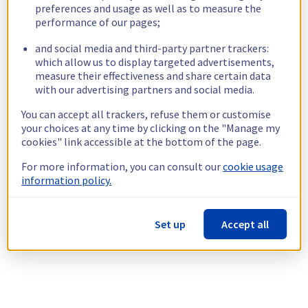
preferences and usage as well as to measure the
performance of our pages;
and social media and third-party partner trackers:
which allow us to display targeted advertisements,
measure their effectiveness and share certain data
with our advertising partners and social media.
You can accept all trackers, refuse them or customise
your choices at any time by clicking on the "Manage my
cookies" link accessible at the bottom of the page.
For more information, you can consult our
cookie usage
information policy.
Set up
Accept all