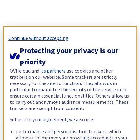
Continue without accepting
Protecting your privacy is our
priority
OVHcloud and
its partners
use cookies and other
trackers on our website. Some trackers are strictly
necessary for the site to function. They allow us in
particular to guarantee the security of the service or to
ensure certain essential functionalities. Others allow us
to carry out anonymous audience measurements. These
trackers are exempt from consent.
Subject to your agreement, we also use:
performance and personalisation trackers: which
allow us to improve your browsing according to your