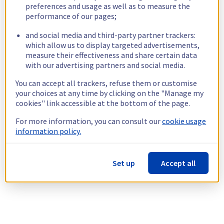
preferences and usage as well as to measure the
performance of our pages;
and social media and third-party partner trackers:
which allow us to display targeted advertisements,
measure their effectiveness and share certain data
with our advertising partners and social media.
You can accept all trackers, refuse them or customise
your choices at any time by clicking on the "Manage my
cookies" link accessible at the bottom of the page.
For more information, you can consult our
cookie usage
information policy.
Set up
Accept all