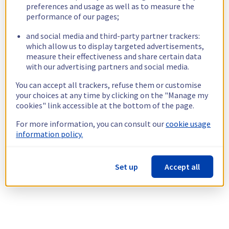
preferences and usage as well as to measure the
performance of our pages;
and social media and third-party partner trackers:
which allow us to display targeted advertisements,
measure their effectiveness and share certain data
with our advertising partners and social media.
You can accept all trackers, refuse them or customise
your choices at any time by clicking on the "Manage my
cookies" link accessible at the bottom of the page.
For more information, you can consult our
cookie usage
information policy.
Set up
Accept all