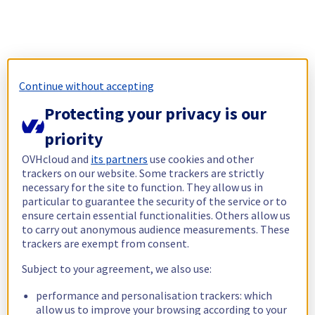
Continue without accepting
Protecting your privacy is our
priority
OVHcloud and
its partners
use cookies and other
trackers on our website. Some trackers are strictly
necessary for the site to function. They allow us in
particular to guarantee the security of the service or to
ensure certain essential functionalities. Others allow us
to carry out anonymous audience measurements. These
trackers are exempt from consent.
Subject to your agreement, we also use:
performance and personalisation trackers: which
allow us to improve your browsing according to your