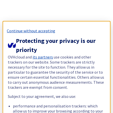
Continue without accepting
Protecting your privacy is our
priority
OVHcloud and
its partners
use cookies and other
trackers on our website. Some trackers are strictly
necessary for the site to function. They allow us in
particular to guarantee the security of the service or to
ensure certain essential functionalities. Others allow us
to carry out anonymous audience measurements. These
trackers are exempt from consent.
Subject to your agreement, we also use:
performance and personalisation trackers: which
allow us to improve your browsing according to your