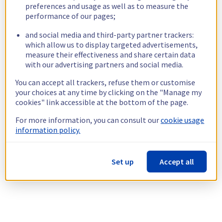
preferences and usage as well as to measure the
performance of our pages;
and social media and third-party partner trackers:
which allow us to display targeted advertisements,
measure their effectiveness and share certain data
with our advertising partners and social media.
You can accept all trackers, refuse them or customise
your choices at any time by clicking on the "Manage my
cookies" link accessible at the bottom of the page.
For more information, you can consult our
cookie usage
information policy.
Set up
Accept all