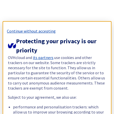
Continue without accepting
Protecting your privacy is our
priority
OVHcloud and
its partners
use cookies and other
trackers on our website. Some trackers are strictly
necessary for the site to function. They allow us in
particular to guarantee the security of the service or to
ensure certain essential functionalities. Others allow us
to carry out anonymous audience measurements. These
trackers are exempt from consent.
Subject to your agreement, we also use:
performance and personalisation trackers: which
allow us to improve your browsing according to your