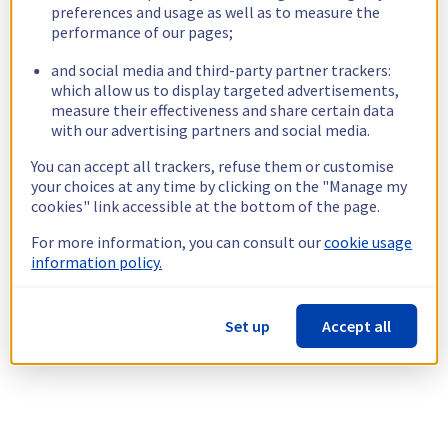
preferences and usage as well as to measure the
performance of our pages;
and social media and third-party partner trackers:
which allow us to display targeted advertisements,
measure their effectiveness and share certain data
with our advertising partners and social media.
You can accept all trackers, refuse them or customise
your choices at any time by clicking on the "Manage my
cookies" link accessible at the bottom of the page.
For more information, you can consult our
cookie usage
information policy.
Set up
Accept all