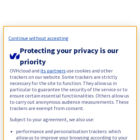
Continue without accepting
Protecting your privacy is our
priority
OVHcloud and
its partners
use cookies and other
trackers on our website. Some trackers are strictly
necessary for the site to function. They allow us in
particular to guarantee the security of the service or to
ensure certain essential functionalities. Others allow us
to carry out anonymous audience measurements. These
trackers are exempt from consent.
Subject to your agreement, we also use:
performance and personalisation trackers: which
allow us to improve your browsing according to your