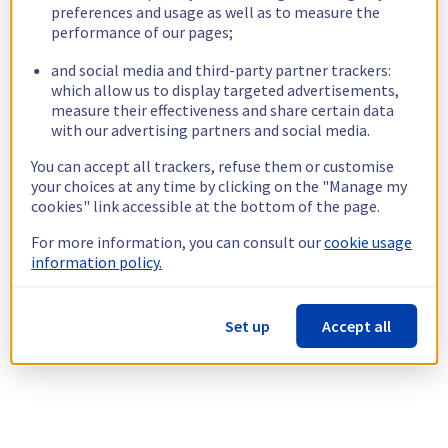
preferences and usage as well as to measure the
performance of our pages;
and social media and third-party partner trackers:
which allow us to display targeted advertisements,
measure their effectiveness and share certain data
with our advertising partners and social media.
You can accept all trackers, refuse them or customise
your choices at any time by clicking on the "Manage my
cookies" link accessible at the bottom of the page.
For more information, you can consult our
cookie usage
information policy.
Set up
Accept all