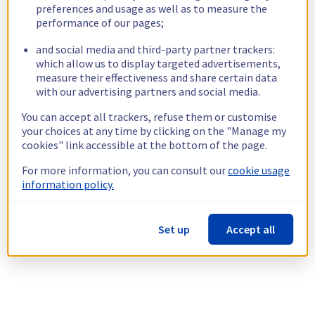
preferences and usage as well as to measure the
performance of our pages;
and social media and third-party partner trackers:
which allow us to display targeted advertisements,
measure their effectiveness and share certain data
with our advertising partners and social media.
You can accept all trackers, refuse them or customise
your choices at any time by clicking on the "Manage my
cookies" link accessible at the bottom of the page.
For more information, you can consult our
cookie usage
information policy.
Set up
Accept all