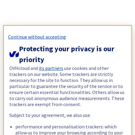
Continue without accepting
Protecting your privacy is our
priority
OVHcloud and
its partners
use cookies and other
trackers on our website. Some trackers are strictly
necessary for the site to function. They allow us in
particular to guarantee the security of the service or to
ensure certain essential functionalities. Others allow us
to carry out anonymous audience measurements. These
trackers are exempt from consent.
Subject to your agreement, we also use:
performance and personalisation trackers: which
allow us to improve your browsing according to your