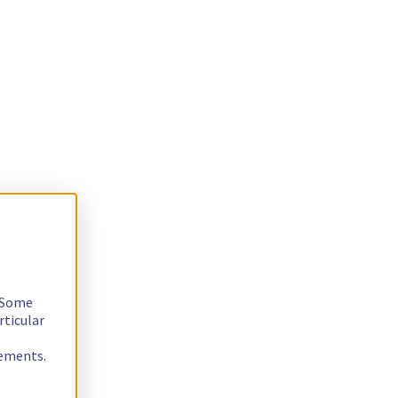
. Some
rticular
rements.