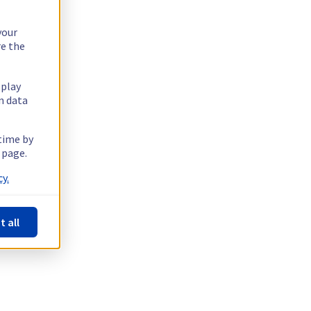
your
re the
splay
n data
 time by
 page.
y.
t all