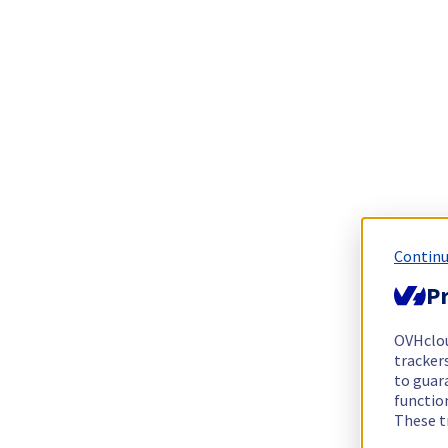
Continu
Pr
OVHclo
trackers
to guara
functio
These t