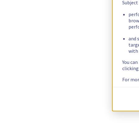
Subject
perf
brow
perf
and s
targ
with 
You can
clickin
For mor