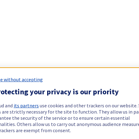
e without accepting
otecting your privacy is our priority
ud and
its partners
use cookies and other trackers on our website
 are strictly necessary for the site to function. They allow us in pa
ntee the security of the service or to ensure certain essential
nalities. Others allow us to carry out anonymous audience measu
rackers are exempt from consent.