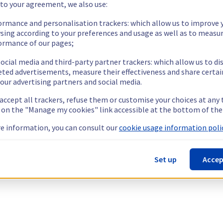
 to your agreement, we also use:
ormance and personalisation trackers: which allow us to improve 
sing according to your preferences and usage as well as to measu
ormance of our pages;
ocial media and third-party partner trackers: which allow us to di
eted advertisements, measure their effectiveness and share certai
our advertising partners and social media.
 accept all trackers, refuse them or customise your choices at any
g on the "Manage my cookies" link accessible at the bottom of the
e information, you can consult our
cookie usage information polic
Set up
Accep