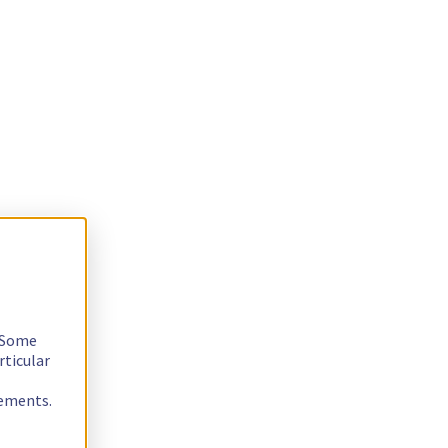
. Some
rticular
rements.