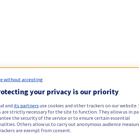
e without accepting
otecting your privacy is our priority
ud and
its partners
use cookies and other trackers on our website
 are strictly necessary for the site to function. They allow us in pa
ntee the security of the service or to ensure certain essential
nalities. Others allow us to carry out anonymous audience measu
rackers are exempt from consent.