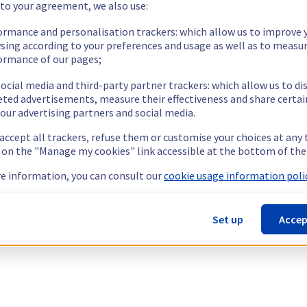
 to your agreement, we also use:
ormance and personalisation trackers: which allow us to improve 
sing according to your preferences and usage as well as to measu
ormance of our pages;
ocial media and third-party partner trackers: which allow us to di
eted advertisements, measure their effectiveness and share certai
our advertising partners and social media.
 accept all trackers, refuse them or customise your choices at any
g on the "Manage my cookies" link accessible at the bottom of the
e information, you can consult our
cookie usage information polic
Set up
Accep