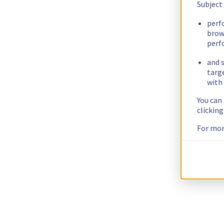
Subject
perf
brow
perf
and s
targ
with 
You can
clickin
For mor