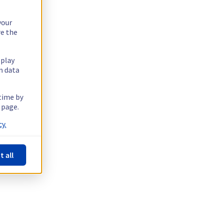
your
re the
splay
n data
 time by
 page.
y.
t all