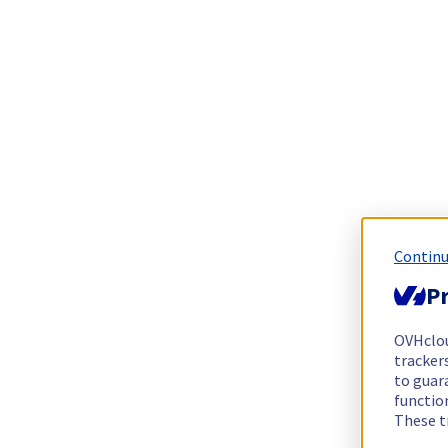
Continu
Pr
OVHclo
trackers
to guara
functio
These t