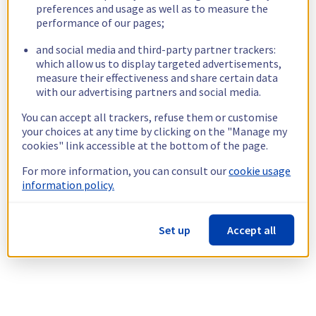
preferences and usage as well as to measure the
performance of our pages;
and social media and third-party partner trackers:
which allow us to display targeted advertisements,
measure their effectiveness and share certain data
with our advertising partners and social media.
You can accept all trackers, refuse them or customise
your choices at any time by clicking on the "Manage my
cookies" link accessible at the bottom of the page.
For more information, you can consult our
cookie usage
information policy.
Set up
Accept all