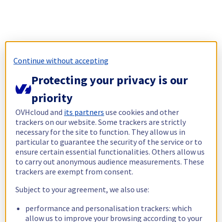
Continue without accepting
Protecting your privacy is our
priority
OVHcloud and
its partners
use cookies and other
trackers on our website. Some trackers are strictly
necessary for the site to function. They allow us in
particular to guarantee the security of the service or to
ensure certain essential functionalities. Others allow us
to carry out anonymous audience measurements. These
trackers are exempt from consent.
Subject to your agreement, we also use:
performance and personalisation trackers: which
allow us to improve your browsing according to your