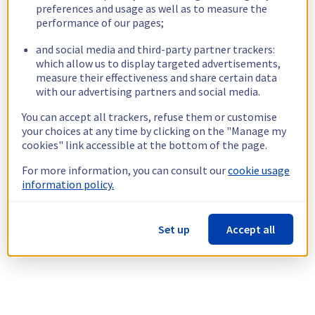
preferences and usage as well as to measure the
performance of our pages;
and social media and third-party partner trackers:
which allow us to display targeted advertisements,
measure their effectiveness and share certain data
with our advertising partners and social media.
You can accept all trackers, refuse them or customise
your choices at any time by clicking on the "Manage my
cookies" link accessible at the bottom of the page.
For more information, you can consult our
cookie usage
information policy.
Set up
Accept all