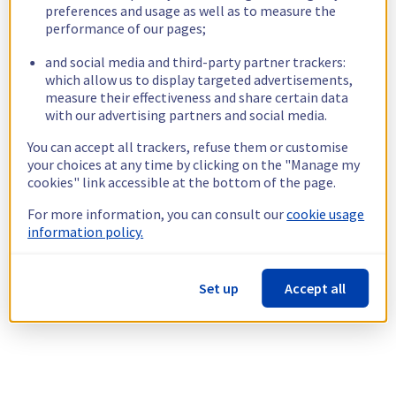
preferences and usage as well as to measure the
performance of our pages;
and social media and third-party partner trackers:
which allow us to display targeted advertisements,
measure their effectiveness and share certain data
with our advertising partners and social media.
You can accept all trackers, refuse them or customise
your choices at any time by clicking on the "Manage my
cookies" link accessible at the bottom of the page.
For more information, you can consult our
cookie usage
information policy.
Set up
Accept all