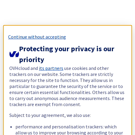
Continue without accepting
Protecting your privacy is our
priority
OVHcloud and
its partners
use cookies and other
trackers on our website. Some trackers are strictly
necessary for the site to function. They allow us in
particular to guarantee the security of the service or to
ensure certain essential functionalities. Others allow us
to carry out anonymous audience measurements. These
trackers are exempt from consent.
Subject to your agreement, we also use:
performance and personalisation trackers: which
allow us to improve your browsing according to your