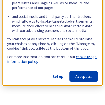
preferences and usage as well as to measure the
performance of our pages;
and social media and third-party partner trackers:
which allow us to display targeted advertisements,
measure their effectiveness and share certain data
with our advertising partners and social media.
You can accept all trackers, refuse them or customise
your choices at any time by clicking on the "Manage my
cookies" link accessible at the bottom of the page.
For more information, you can consult our
cookie usage
information policy.
Set up
Accept all