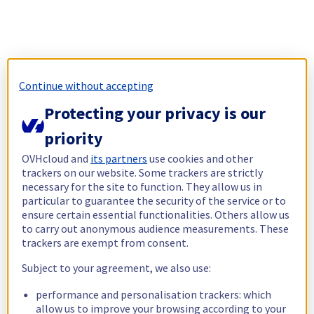
Continue without accepting
Protecting your privacy is our
priority
OVHcloud and
its partners
use cookies and other
trackers on our website. Some trackers are strictly
necessary for the site to function. They allow us in
particular to guarantee the security of the service or to
ensure certain essential functionalities. Others allow us
to carry out anonymous audience measurements. These
trackers are exempt from consent.
Subject to your agreement, we also use:
performance and personalisation trackers: which
allow us to improve your browsing according to your