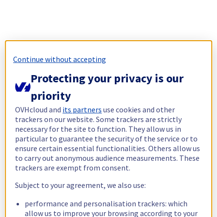
Continue without accepting
Protecting your privacy is our
priority
OVHcloud and
its partners
use cookies and other
trackers on our website. Some trackers are strictly
necessary for the site to function. They allow us in
particular to guarantee the security of the service or to
ensure certain essential functionalities. Others allow us
to carry out anonymous audience measurements. These
trackers are exempt from consent.
Subject to your agreement, we also use:
performance and personalisation trackers: which
allow us to improve your browsing according to your