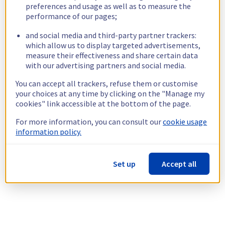
preferences and usage as well as to measure the
performance of our pages;
and social media and third-party partner trackers:
which allow us to display targeted advertisements,
measure their effectiveness and share certain data
with our advertising partners and social media.
You can accept all trackers, refuse them or customise
your choices at any time by clicking on the "Manage my
cookies" link accessible at the bottom of the page.
For more information, you can consult our
cookie usage
information policy.
Set up
Accept all