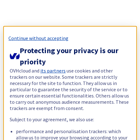
Continue without accepting
Protecting your privacy is our
priority
OVHcloud and
its partners
use cookies and other
trackers on our website. Some trackers are strictly
necessary for the site to function. They allow us in
particular to guarantee the security of the service or to
ensure certain essential functionalities. Others allow us
to carry out anonymous audience measurements. These
trackers are exempt from consent.
Subject to your agreement, we also use:
performance and personalisation trackers: which
allow us to improve your browsing according to your