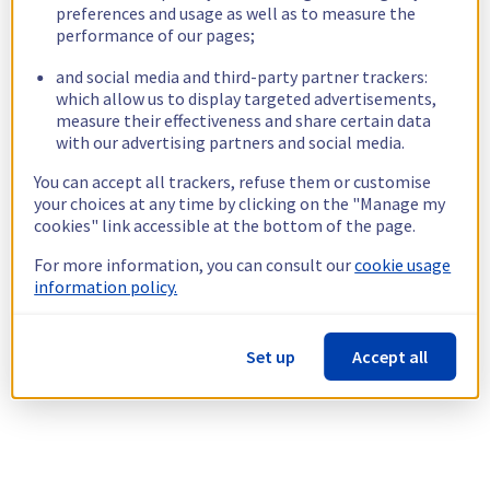
preferences and usage as well as to measure the
performance of our pages;
and social media and third-party partner trackers:
which allow us to display targeted advertisements,
measure their effectiveness and share certain data
with our advertising partners and social media.
You can accept all trackers, refuse them or customise
your choices at any time by clicking on the "Manage my
cookies" link accessible at the bottom of the page.
For more information, you can consult our
cookie usage
information policy.
Set up
Accept all