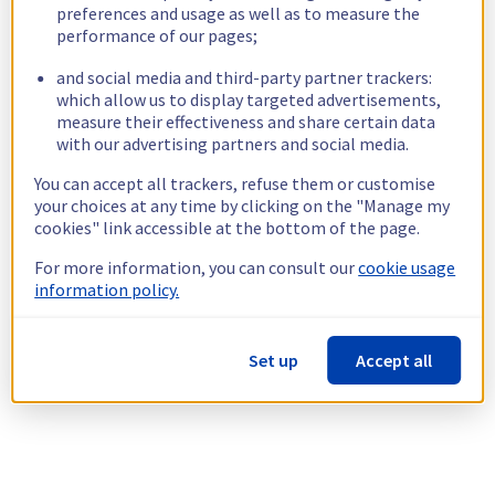
preferences and usage as well as to measure the
performance of our pages;
and social media and third-party partner trackers:
which allow us to display targeted advertisements,
measure their effectiveness and share certain data
with our advertising partners and social media.
You can accept all trackers, refuse them or customise
your choices at any time by clicking on the "Manage my
cookies" link accessible at the bottom of the page.
For more information, you can consult our
cookie usage
information policy.
Set up
Accept all