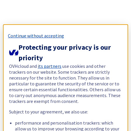
Continue without accepting
Protecting your privacy is our
priority
OVHcloud and
its partners
use cookies and other
trackers on our website. Some trackers are strictly
necessary for the site to function. They allow us in
particular to guarantee the security of the service or to
ensure certain essential functionalities. Others allow us
to carry out anonymous audience measurements. These
trackers are exempt from consent.
Subject to your agreement, we also use:
performance and personalisation trackers: which
allow us to improve your browsing according to your