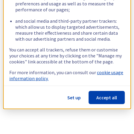
preferences and usage as well as to measure the
performance of our pages;
and social media and third-party partner trackers:
which allow us to display targeted advertisements,
measure their effectiveness and share certain data
with our advertising partners and social media.
You can accept all trackers, refuse them or customise
your choices at any time by clicking on the "Manage my
cookies" link accessible at the bottom of the page.
For more information, you can consult our
cookie usage
information policy.
Set up
Accept all