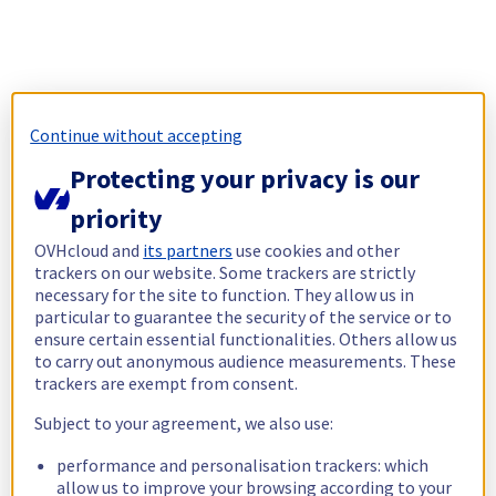
Continue without accepting
Protecting your privacy is our
priority
OVHcloud and
its partners
use cookies and other
trackers on our website. Some trackers are strictly
necessary for the site to function. They allow us in
particular to guarantee the security of the service or to
ensure certain essential functionalities. Others allow us
to carry out anonymous audience measurements. These
trackers are exempt from consent.
Subject to your agreement, we also use:
performance and personalisation trackers: which
allow us to improve your browsing according to your