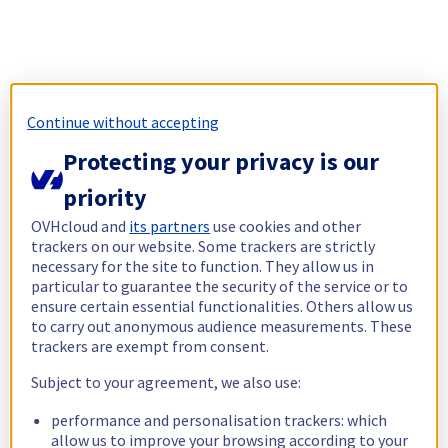
Continue without accepting
Protecting your privacy is our
priority
OVHcloud and
its partners
use cookies and other
trackers on our website. Some trackers are strictly
necessary for the site to function. They allow us in
particular to guarantee the security of the service or to
ensure certain essential functionalities. Others allow us
to carry out anonymous audience measurements. These
trackers are exempt from consent.
Subject to your agreement, we also use:
performance and personalisation trackers: which
allow us to improve your browsing according to your