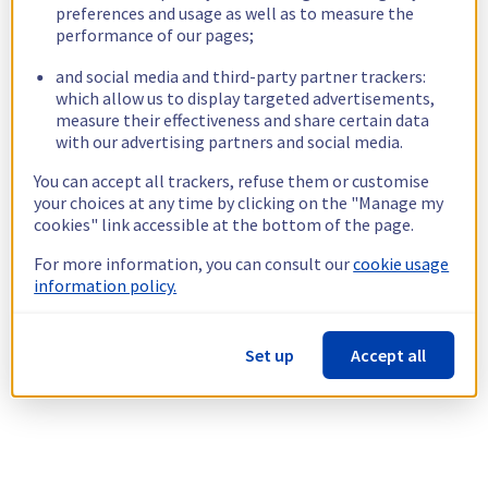
preferences and usage as well as to measure the
performance of our pages;
and social media and third-party partner trackers:
which allow us to display targeted advertisements,
measure their effectiveness and share certain data
with our advertising partners and social media.
You can accept all trackers, refuse them or customise
your choices at any time by clicking on the "Manage my
cookies" link accessible at the bottom of the page.
For more information, you can consult our
cookie usage
information policy.
Set up
Accept all