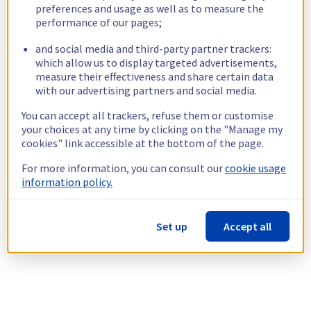
preferences and usage as well as to measure the
performance of our pages;
and social media and third-party partner trackers:
which allow us to display targeted advertisements,
measure their effectiveness and share certain data
with our advertising partners and social media.
You can accept all trackers, refuse them or customise
your choices at any time by clicking on the "Manage my
cookies" link accessible at the bottom of the page.
For more information, you can consult our
cookie usage
information policy.
Set up
Accept all