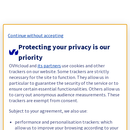
Continue without accepting
Protecting your privacy is our
priority
OVHcloud and
its partners
use cookies and other
trackers on our website. Some trackers are strictly
necessary for the site to function. They allow us in
particular to guarantee the security of the service or to
ensure certain essential functionalities. Others allow us
to carry out anonymous audience measurements. These
trackers are exempt from consent.
Subject to your agreement, we also use:
performance and personalisation trackers: which
allow us to improve your browsing according to your