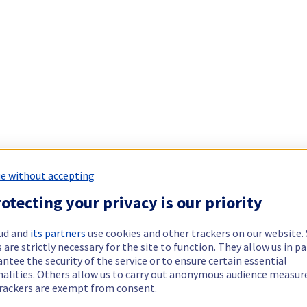
e without accepting
otecting your privacy is our priority
ud and
its partners
use cookies and other trackers on our website
 are strictly necessary for the site to function. They allow us in pa
ntee the security of the service or to ensure certain essential
nalities. Others allow us to carry out anonymous audience measu
rackers are exempt from consent.