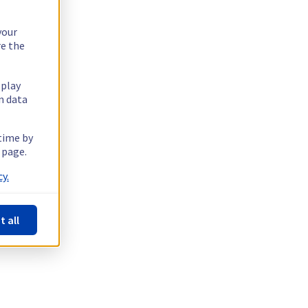
your
re the
splay
n data
 time by
 page.
y.
t all