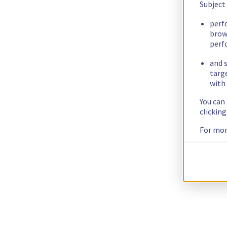
Subject
perf
brow
perf
and s
targ
with 
You can
clickin
For mor