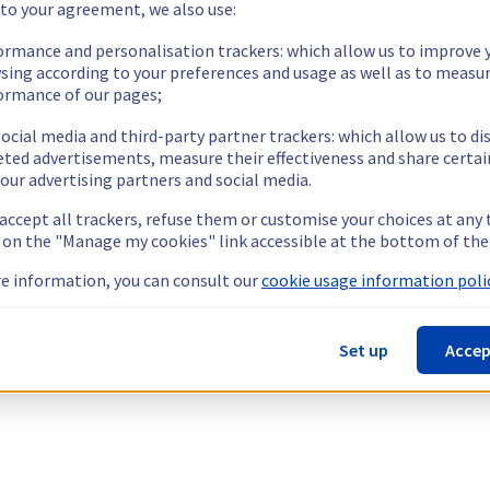
 to your agreement, we also use:
ormance and personalisation trackers: which allow us to improve 
sing according to your preferences and usage as well as to measu
ormance of our pages;
ocial media and third-party partner trackers: which allow us to di
eted advertisements, measure their effectiveness and share certai
our advertising partners and social media.
 accept all trackers, refuse them or customise your choices at any
g on the "Manage my cookies" link accessible at the bottom of the
e information, you can consult our
cookie usage information polic
Set up
Accep