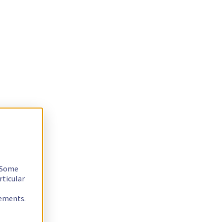
. Some
rticular
rements.