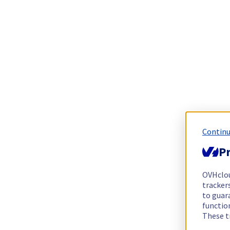
Continu
Pr
OVHclo
trackers
to guara
functio
These t