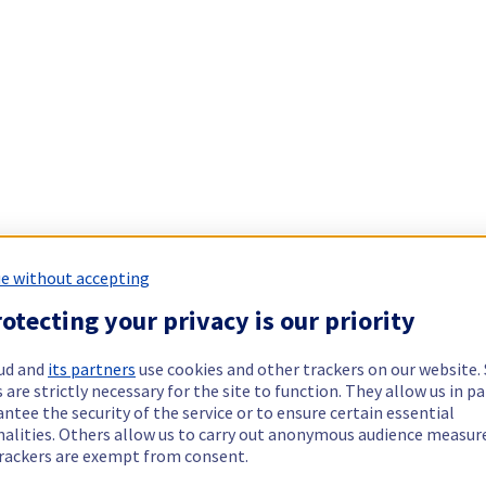
e without accepting
otecting your privacy is our priority
ud and
its partners
use cookies and other trackers on our website
 are strictly necessary for the site to function. They allow us in pa
ntee the security of the service or to ensure certain essential
nalities. Others allow us to carry out anonymous audience measu
rackers are exempt from consent.