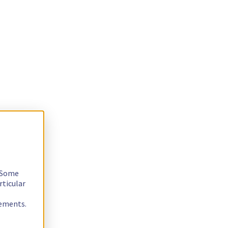
. Some
rticular
rements.