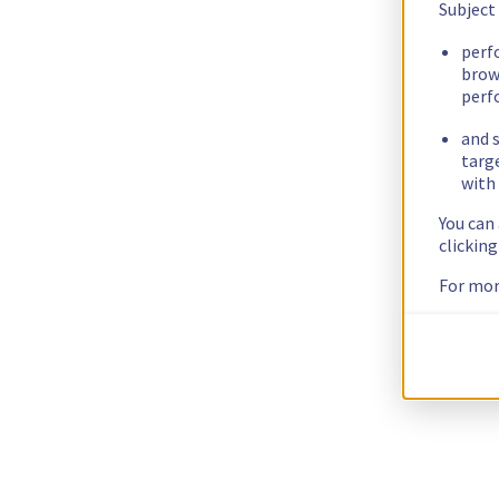
Subject
perf
brow
perf
and s
targ
with 
You can
clickin
For mor