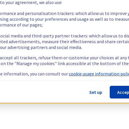
 to your agreement, we also use:
ormance and personalisation trackers: which allow us to improve 
sing according to your preferences and usage as well as to measu
ormance of our pages;
ocial media and third-party partner trackers: which allow us to di
eted advertisements, measure their effectiveness and share certai
our advertising partners and social media.
 accept all trackers, refuse them or customise your choices at any
g on the "Manage my cookies" link accessible at the bottom of the
e information, you can consult our
cookie usage information polic
Set up
Accep