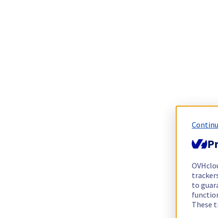
Continu
Pr
OVHclo
trackers
to guara
functio
These t