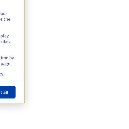
your
re the
splay
n data
 time by
 page.
y.
t all