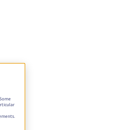
. Some
rticular
rements.