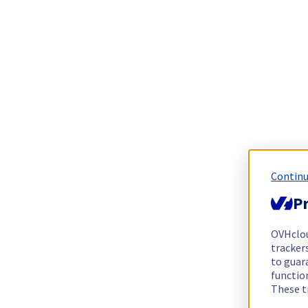
Continu
Pr
OVHclo
trackers
to guara
functio
These t