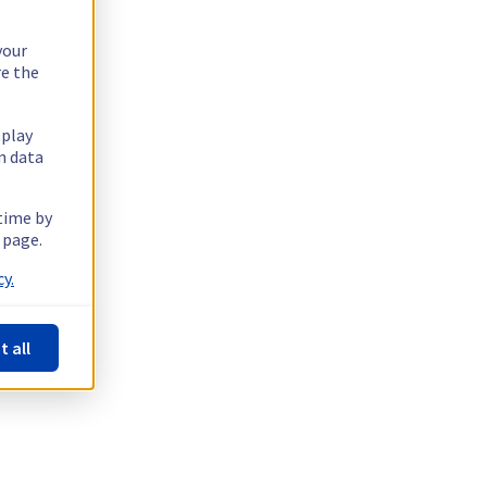
your
re the
splay
n data
 time by
 page.
y.
t all