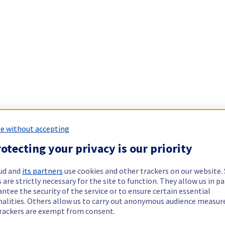
e without accepting
otecting your privacy is our priority
ud and
its partners
use cookies and other trackers on our website
 are strictly necessary for the site to function. They allow us in pa
ntee the security of the service or to ensure certain essential
nalities. Others allow us to carry out anonymous audience measu
rackers are exempt from consent.