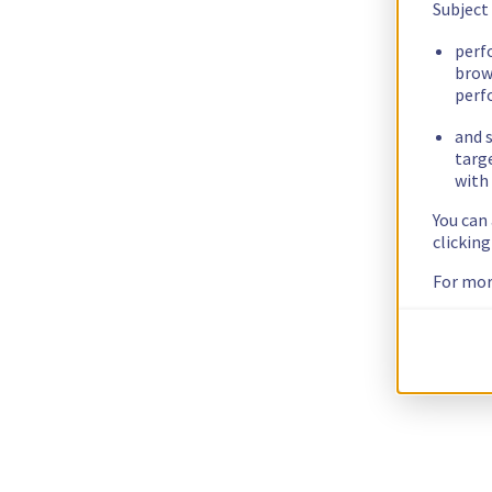
Subject
perf
brow
perf
and s
targ
with 
You can
clickin
For mor