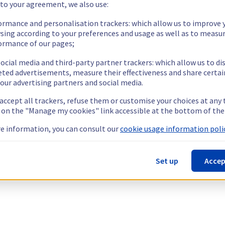
 to your agreement, we also use:
ormance and personalisation trackers: which allow us to improve 
sing according to your preferences and usage as well as to measu
ormance of our pages;
ocial media and third-party partner trackers: which allow us to di
eted advertisements, measure their effectiveness and share certai
our advertising partners and social media.
 accept all trackers, refuse them or customise your choices at any
g on the "Manage my cookies" link accessible at the bottom of the
e information, you can consult our
cookie usage information polic
Set up
Accep