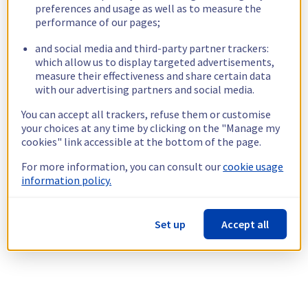
preferences and usage as well as to measure the
performance of our pages;
and social media and third-party partner trackers:
which allow us to display targeted advertisements,
measure their effectiveness and share certain data
with our advertising partners and social media.
You can accept all trackers, refuse them or customise
your choices at any time by clicking on the "Manage my
cookies" link accessible at the bottom of the page.
For more information, you can consult our
cookie usage
information policy.
Set up
Accept all