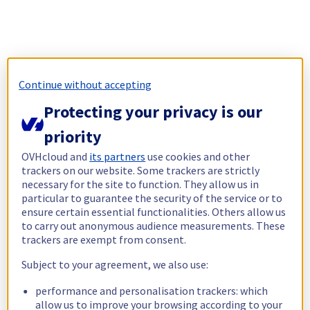
Continue without accepting
Protecting your privacy is our
priority
OVHcloud and
its partners
use cookies and other
trackers on our website. Some trackers are strictly
necessary for the site to function. They allow us in
particular to guarantee the security of the service or to
ensure certain essential functionalities. Others allow us
to carry out anonymous audience measurements. These
trackers are exempt from consent.
Subject to your agreement, we also use:
performance and personalisation trackers: which
allow us to improve your browsing according to your