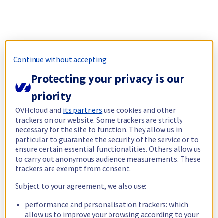
Continue without accepting
Protecting your privacy is our
priority
OVHcloud and
its partners
use cookies and other
trackers on our website. Some trackers are strictly
necessary for the site to function. They allow us in
particular to guarantee the security of the service or to
ensure certain essential functionalities. Others allow us
to carry out anonymous audience measurements. These
trackers are exempt from consent.
Subject to your agreement, we also use:
performance and personalisation trackers: which
allow us to improve your browsing according to your