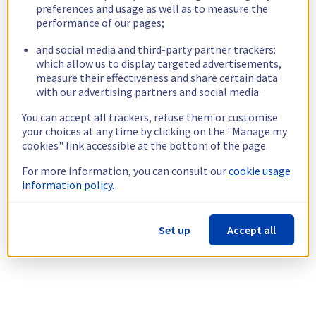
preferences and usage as well as to measure the
performance of our pages;
and social media and third-party partner trackers:
which allow us to display targeted advertisements,
measure their effectiveness and share certain data
with our advertising partners and social media.
You can accept all trackers, refuse them or customise
your choices at any time by clicking on the "Manage my
cookies" link accessible at the bottom of the page.
For more information, you can consult our
cookie usage
information policy.
Set up
Accept all