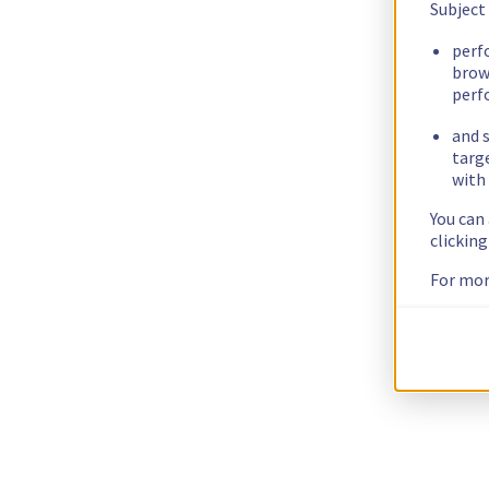
Subject
perf
brow
perf
and s
targ
with 
You can
clickin
For mor