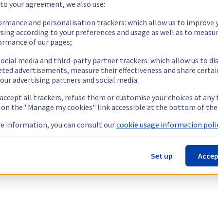
 to your agreement, we also use:
ormance and personalisation trackers: which allow us to improve 
sing according to your preferences and usage as well as to measu
ormance of our pages;
ocial media and third-party partner trackers: which allow us to di
eted advertisements, measure their effectiveness and share certai
our advertising partners and social media.
 accept all trackers, refuse them or customise your choices at any
g on the "Manage my cookies" link accessible at the bottom of the
e information, you can consult our
cookie usage information polic
Set up
Accep