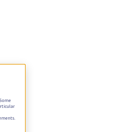
. Some
rticular
rements.