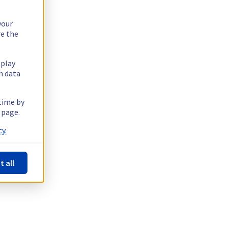
your
re the
splay
n data
 time by
 page.
y.
t all