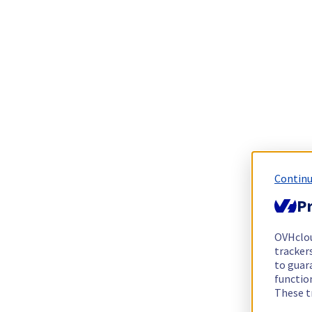
Continu
Pr
OVHclo
trackers
to guara
functio
These t