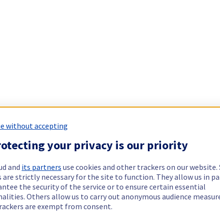
e without accepting
otecting your privacy is our priority
ud and
its partners
use cookies and other trackers on our website
 are strictly necessary for the site to function. They allow us in pa
ntee the security of the service or to ensure certain essential
nalities. Others allow us to carry out anonymous audience measu
rackers are exempt from consent.