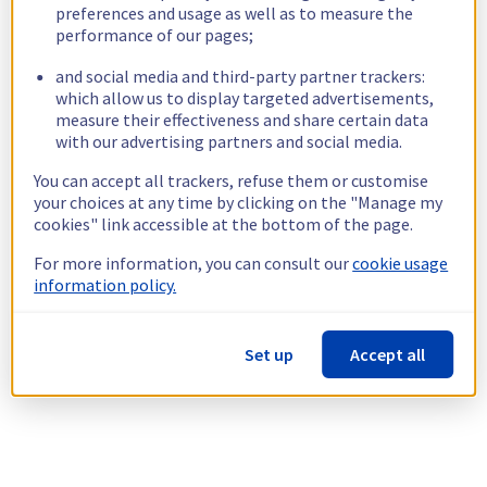
preferences and usage as well as to measure the
performance of our pages;
and social media and third-party partner trackers:
which allow us to display targeted advertisements,
measure their effectiveness and share certain data
with our advertising partners and social media.
You can accept all trackers, refuse them or customise
your choices at any time by clicking on the "Manage my
cookies" link accessible at the bottom of the page.
For more information, you can consult our
cookie usage
information policy.
Set up
Accept all