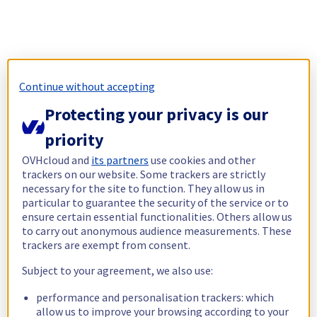
Continue without accepting
Protecting your privacy is our
priority
OVHcloud and
its partners
use cookies and other
trackers on our website. Some trackers are strictly
necessary for the site to function. They allow us in
particular to guarantee the security of the service or to
ensure certain essential functionalities. Others allow us
to carry out anonymous audience measurements. These
trackers are exempt from consent.
Subject to your agreement, we also use:
performance and personalisation trackers: which
allow us to improve your browsing according to your