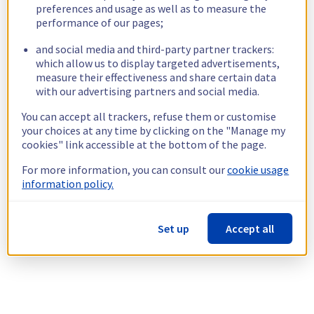
preferences and usage as well as to measure the
performance of our pages;
and social media and third-party partner trackers:
which allow us to display targeted advertisements,
measure their effectiveness and share certain data
with our advertising partners and social media.
You can accept all trackers, refuse them or customise
your choices at any time by clicking on the "Manage my
cookies" link accessible at the bottom of the page.
For more information, you can consult our
cookie usage
information policy.
Set up
Accept all