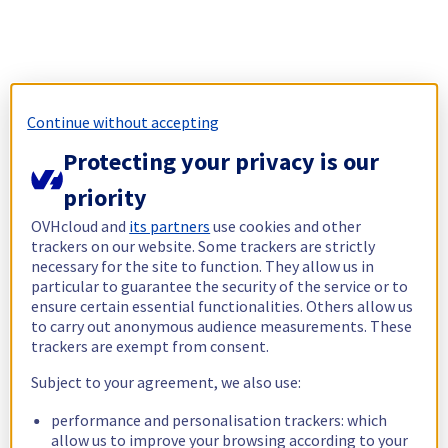
Continue without accepting
Protecting your privacy is our
priority
OVHcloud and
its partners
use cookies and other
trackers on our website. Some trackers are strictly
necessary for the site to function. They allow us in
particular to guarantee the security of the service or to
ensure certain essential functionalities. Others allow us
to carry out anonymous audience measurements. These
trackers are exempt from consent.
Subject to your agreement, we also use:
performance and personalisation trackers: which
allow us to improve your browsing according to your