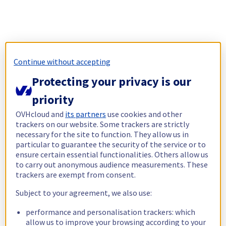
Continue without accepting
Protecting your privacy is our
priority
OVHcloud and
its partners
use cookies and other
trackers on our website. Some trackers are strictly
necessary for the site to function. They allow us in
particular to guarantee the security of the service or to
ensure certain essential functionalities. Others allow us
to carry out anonymous audience measurements. These
trackers are exempt from consent.
Subject to your agreement, we also use:
performance and personalisation trackers: which
allow us to improve your browsing according to your