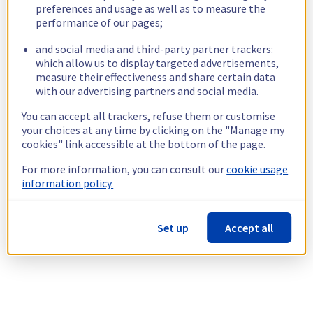
preferences and usage as well as to measure the
performance of our pages;
and social media and third-party partner trackers:
which allow us to display targeted advertisements,
measure their effectiveness and share certain data
with our advertising partners and social media.
You can accept all trackers, refuse them or customise
your choices at any time by clicking on the "Manage my
cookies" link accessible at the bottom of the page.
For more information, you can consult our
cookie usage
information policy.
Set up
Accept all