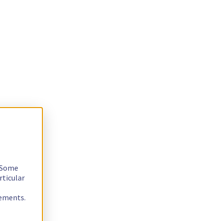
. Some
rticular
rements.