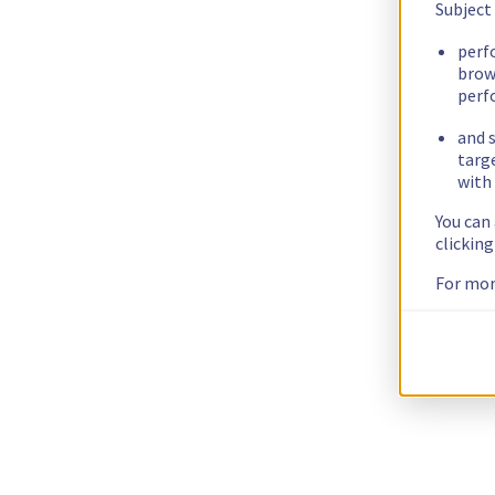
Subject
perf
brow
perf
and s
targ
with 
You can
clickin
For mor