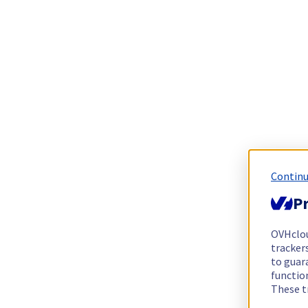
Continu
Pr
OVHclo
trackers
to guara
functio
These t