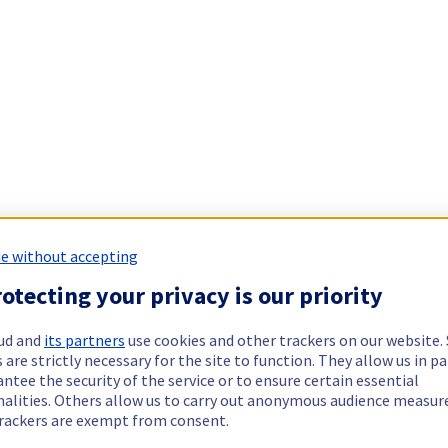
e without accepting
otecting your privacy is our priority
ud and
its partners
use cookies and other trackers on our website
 are strictly necessary for the site to function. They allow us in pa
ntee the security of the service or to ensure certain essential
nalities. Others allow us to carry out anonymous audience measu
rackers are exempt from consent.