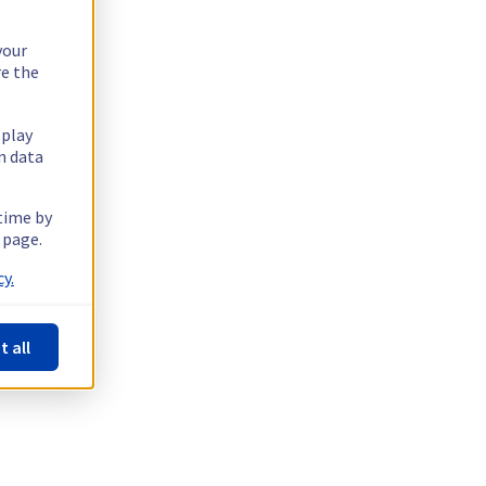
your
re the
splay
n data
 time by
 page.
y.
t all