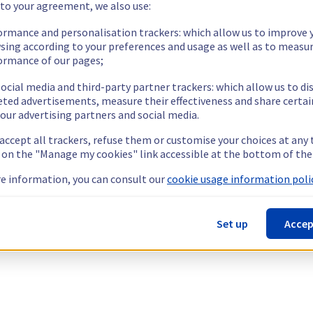
 to your agreement, we also use:
ormance and personalisation trackers: which allow us to improve 
sing according to your preferences and usage as well as to measu
ormance of our pages;
ocial media and third-party partner trackers: which allow us to di
eted advertisements, measure their effectiveness and share certai
our advertising partners and social media.
 accept all trackers, refuse them or customise your choices at any
g on the "Manage my cookies" link accessible at the bottom of the
e information, you can consult our
cookie usage information polic
Set up
Accep