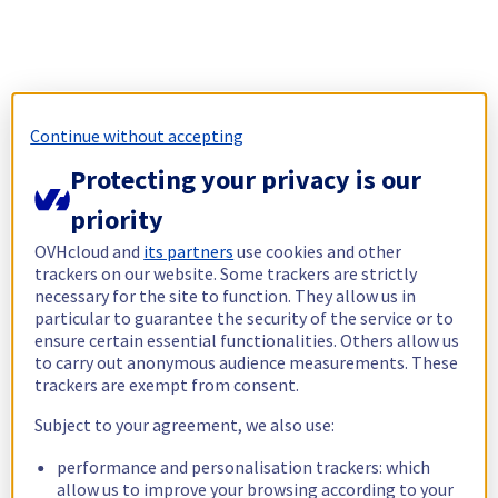
Continue without accepting
Protecting your privacy is our
priority
OVHcloud and
its partners
use cookies and other
trackers on our website. Some trackers are strictly
necessary for the site to function. They allow us in
particular to guarantee the security of the service or to
ensure certain essential functionalities. Others allow us
to carry out anonymous audience measurements. These
trackers are exempt from consent.
Subject to your agreement, we also use:
performance and personalisation trackers: which
allow us to improve your browsing according to your