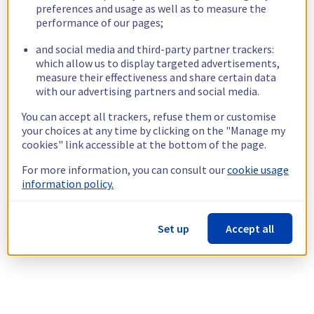
preferences and usage as well as to measure the
performance of our pages;
and social media and third-party partner trackers:
which allow us to display targeted advertisements,
measure their effectiveness and share certain data
with our advertising partners and social media.
You can accept all trackers, refuse them or customise
your choices at any time by clicking on the "Manage my
cookies" link accessible at the bottom of the page.
For more information, you can consult our
cookie usage
information policy.
Set up
Accept all