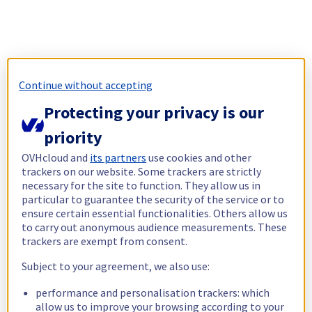
Continue without accepting
Protecting your privacy is our
priority
OVHcloud and
its partners
use cookies and other
trackers on our website. Some trackers are strictly
necessary for the site to function. They allow us in
particular to guarantee the security of the service or to
ensure certain essential functionalities. Others allow us
to carry out anonymous audience measurements. These
trackers are exempt from consent.
Subject to your agreement, we also use:
performance and personalisation trackers: which
allow us to improve your browsing according to your