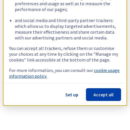
preferences and usage as well as to measure the
performance of our pages;
and social media and third-party partner trackers:
which allow us to display targeted advertisements,
measure their effectiveness and share certain data
with our advertising partners and social media.
You can accept all trackers, refuse them or customise
your choices at any time by clicking on the "Manage my
cookies" link accessible at the bottom of the page.
For more information, you can consult our
cookie usage
information policy.
Set up
Accept all