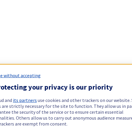
e without accepting
otecting your privacy is our priority
ud and
its partners
use cookies and other trackers on our website
 are strictly necessary for the site to function. They allow us in pa
ntee the security of the service or to ensure certain essential
nalities. Others allow us to carry out anonymous audience measu
rackers are exempt from consent.