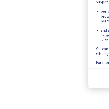
Subject
perf
brow
perf
and s
targ
with 
You can
clickin
For mor