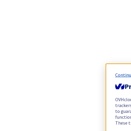
Continu
Pr
OVHclo
trackers
to guara
functio
These t