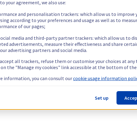
 to your agreement, we also use:
ormance and personalisation trackers: which allow us to improve 
sing according to your preferences and usage as well as to measu
ormance of our pages;
ocial media and third-party partner trackers: which allow us to di
eted advertisements, measure their effectiveness and share certai
our advertising partners and social media.
 accept all trackers, refuse them or customise your choices at any
g on the "Manage my cookies" link accessible at the bottom of the
e information, you can consult our
cookie usage information polic
Set up
Accep