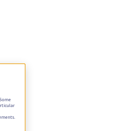
. Some
rticular
rements.