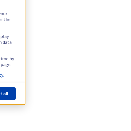
your
re the
splay
n data
 time by
 page.
y.
t all