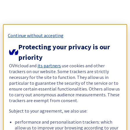
Continue without accepting
Protecting your privacy is our
priority
OVHcloud and
its partners
use cookies and other
trackers on our website. Some trackers are strictly
necessary for the site to function. They allow us in
particular to guarantee the security of the service or to
ensure certain essential functionalities. Others allow us
to carry out anonymous audience measurements. These
trackers are exempt from consent.
Subject to your agreement, we also use:
performance and personalisation trackers: which
allow us to improve your browsing according to your