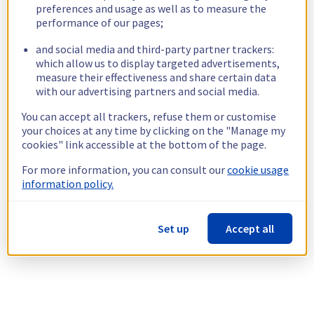
preferences and usage as well as to measure the
performance of our pages;
and social media and third-party partner trackers:
which allow us to display targeted advertisements,
measure their effectiveness and share certain data
with our advertising partners and social media.
You can accept all trackers, refuse them or customise
your choices at any time by clicking on the "Manage my
cookies" link accessible at the bottom of the page.
For more information, you can consult our
cookie usage
information policy.
Set up
Accept all