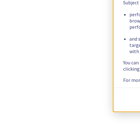
Subject
perf
brow
perf
and s
targ
with 
You can
clickin
For mor