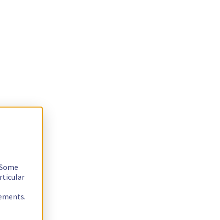
. Some
rticular
rements.