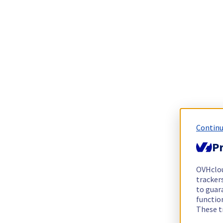
Continu
Pr
OVHclo
trackers
to guara
functio
These t