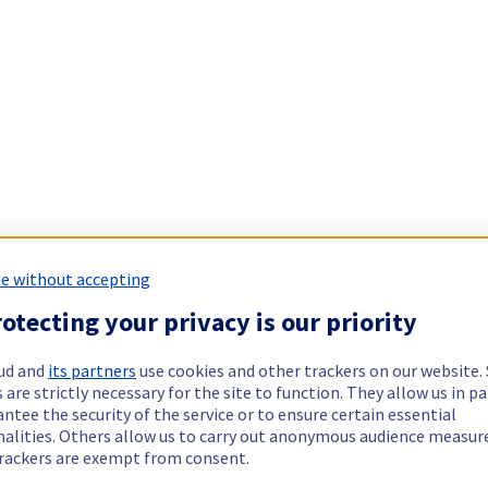
e without accepting
otecting your privacy is our priority
ud and
its partners
use cookies and other trackers on our website
 are strictly necessary for the site to function. They allow us in pa
ntee the security of the service or to ensure certain essential
nalities. Others allow us to carry out anonymous audience measu
rackers are exempt from consent.