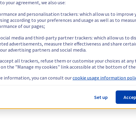
 to your agreement, we also use:
ormance and personalisation trackers: which allow us to improve 
sing according to your preferences and usage as well as to measu
ormance of our pages;
ocial media and third-party partner trackers: which allow us to di
eted advertisements, measure their effectiveness and share certai
our advertising partners and social media.
 accept all trackers, refuse them or customise your choices at any
g on the "Manage my cookies" link accessible at the bottom of the
e information, you can consult our
cookie usage information polic
Set up
Accep