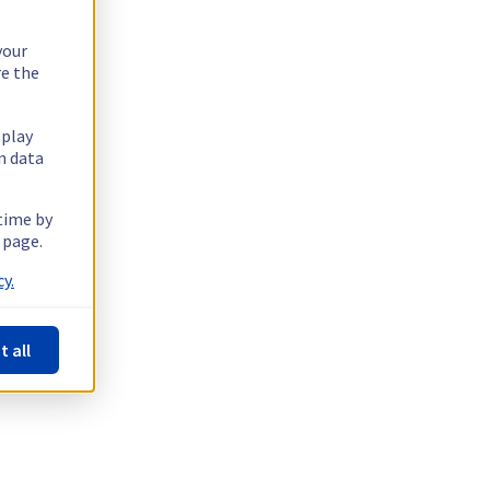
your
re the
splay
n data
 time by
 page.
y.
t all