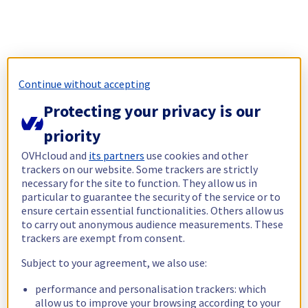
Continue without accepting
Protecting your privacy is our
priority
OVHcloud and
its partners
use cookies and other
trackers on our website. Some trackers are strictly
necessary for the site to function. They allow us in
particular to guarantee the security of the service or to
ensure certain essential functionalities. Others allow us
to carry out anonymous audience measurements. These
trackers are exempt from consent.
Subject to your agreement, we also use:
performance and personalisation trackers: which
allow us to improve your browsing according to your