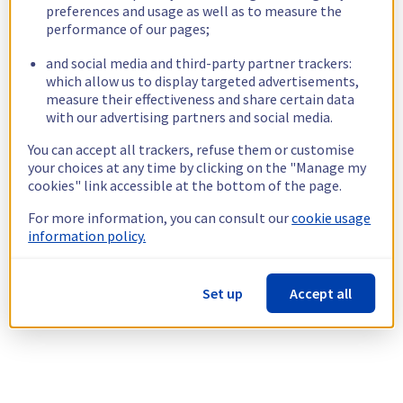
preferences and usage as well as to measure the
performance of our pages;
and social media and third-party partner trackers:
which allow us to display targeted advertisements,
measure their effectiveness and share certain data
with our advertising partners and social media.
You can accept all trackers, refuse them or customise
your choices at any time by clicking on the "Manage my
cookies" link accessible at the bottom of the page.
For more information, you can consult our
cookie usage
information policy.
Set up
Accept all