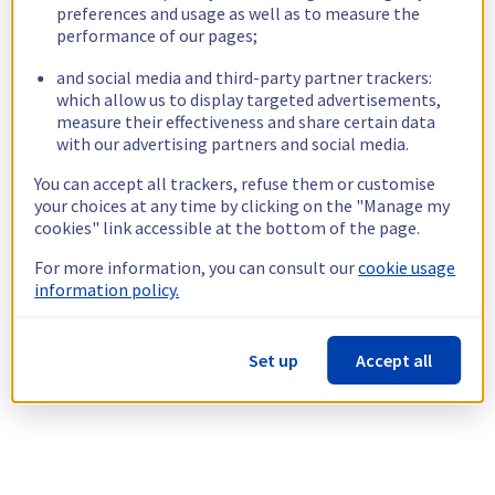
preferences and usage as well as to measure the
performance of our pages;
and social media and third-party partner trackers:
which allow us to display targeted advertisements,
measure their effectiveness and share certain data
with our advertising partners and social media.
You can accept all trackers, refuse them or customise
your choices at any time by clicking on the "Manage my
cookies" link accessible at the bottom of the page.
For more information, you can consult our
cookie usage
information policy.
Set up
Accept all