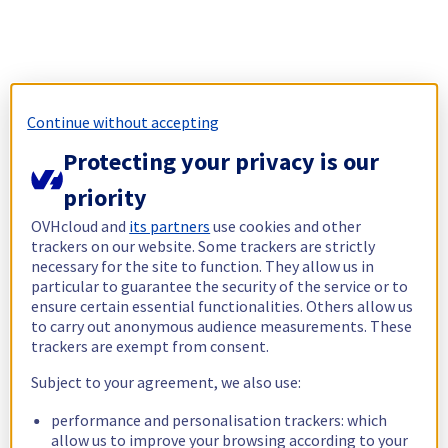
Continue without accepting
Protecting your privacy is our
priority
OVHcloud and
its partners
use cookies and other
trackers on our website. Some trackers are strictly
necessary for the site to function. They allow us in
particular to guarantee the security of the service or to
ensure certain essential functionalities. Others allow us
to carry out anonymous audience measurements. These
trackers are exempt from consent.
Subject to your agreement, we also use:
performance and personalisation trackers: which
allow us to improve your browsing according to your