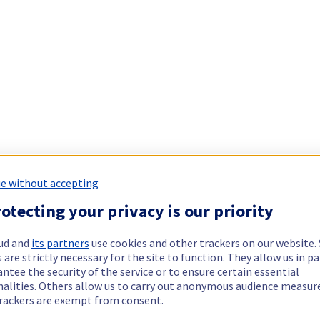
e without accepting
otecting your privacy is our priority
ud and
its partners
use cookies and other trackers on our website
 are strictly necessary for the site to function. They allow us in pa
ntee the security of the service or to ensure certain essential
nalities. Others allow us to carry out anonymous audience measu
rackers are exempt from consent.