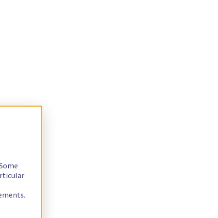
. Some
rticular
rements.