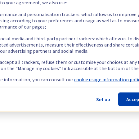
 to your agreement, we also use:
ormance and personalisation trackers: which allow us to improve 
sing according to your preferences and usage as well as to measu
ormance of our pages;
ocial media and third-party partner trackers: which allow us to di
eted advertisements, measure their effectiveness and share certai
our advertising partners and social media.
 accept all trackers, refuse them or customise your choices at any
g on the "Manage my cookies" link accessible at the bottom of the
e information, you can consult our
cookie usage information polic
Set up
Accep