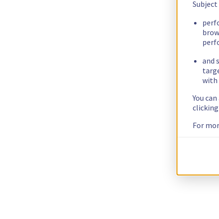
Subject
perf
brow
perf
and s
targ
with 
You can
clickin
For mor