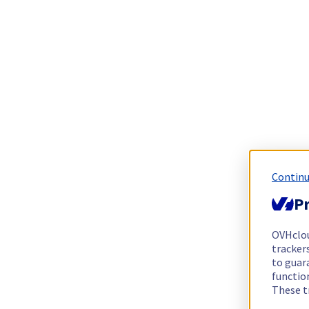
Continu
Pr
OVHclo
trackers
to guara
functio
These t