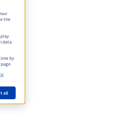
your
re the
splay
n data
 time by
 page.
y.
t all