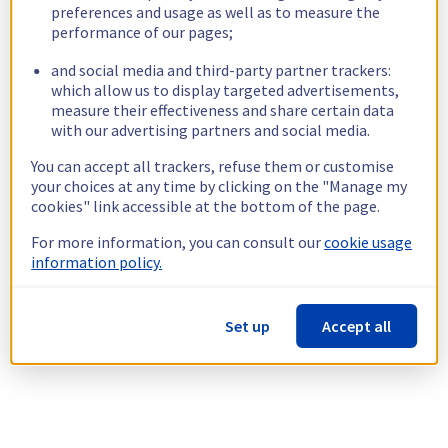
preferences and usage as well as to measure the
performance of our pages;
and social media and third-party partner trackers:
which allow us to display targeted advertisements,
measure their effectiveness and share certain data
with our advertising partners and social media.
You can accept all trackers, refuse them or customise
your choices at any time by clicking on the "Manage my
cookies" link accessible at the bottom of the page.
For more information, you can consult our
cookie usage
information policy.
Set up
Accept all