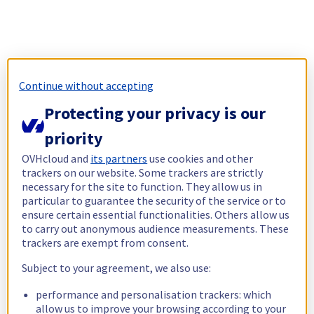
Continue without accepting
Protecting your privacy is our
priority
OVHcloud and
its partners
use cookies and other
trackers on our website. Some trackers are strictly
necessary for the site to function. They allow us in
particular to guarantee the security of the service or to
ensure certain essential functionalities. Others allow us
to carry out anonymous audience measurements. These
trackers are exempt from consent.
Subject to your agreement, we also use:
performance and personalisation trackers: which
allow us to improve your browsing according to your