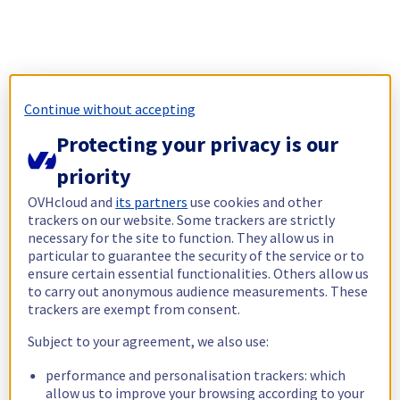
Continue without accepting
Protecting your privacy is our
priority
OVHcloud and
its partners
use cookies and other
trackers on our website. Some trackers are strictly
necessary for the site to function. They allow us in
particular to guarantee the security of the service or to
ensure certain essential functionalities. Others allow us
to carry out anonymous audience measurements. These
trackers are exempt from consent.
Subject to your agreement, we also use:
performance and personalisation trackers: which
allow us to improve your browsing according to your