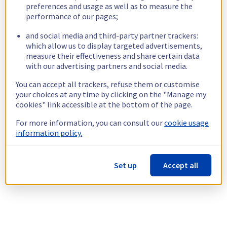
preferences and usage as well as to measure the
performance of our pages;
and social media and third-party partner trackers:
which allow us to display targeted advertisements,
measure their effectiveness and share certain data
with our advertising partners and social media.
You can accept all trackers, refuse them or customise
your choices at any time by clicking on the "Manage my
cookies" link accessible at the bottom of the page.
For more information, you can consult our
cookie usage
information policy.
Set up
Accept all