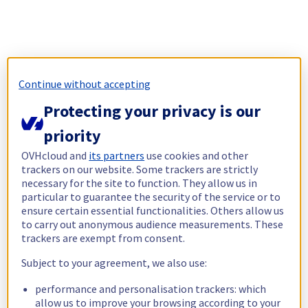
Continue without accepting
Protecting your privacy is our
priority
OVHcloud and
its partners
use cookies and other
trackers on our website. Some trackers are strictly
necessary for the site to function. They allow us in
particular to guarantee the security of the service or to
ensure certain essential functionalities. Others allow us
to carry out anonymous audience measurements. These
trackers are exempt from consent.
Subject to your agreement, we also use:
performance and personalisation trackers: which
allow us to improve your browsing according to your