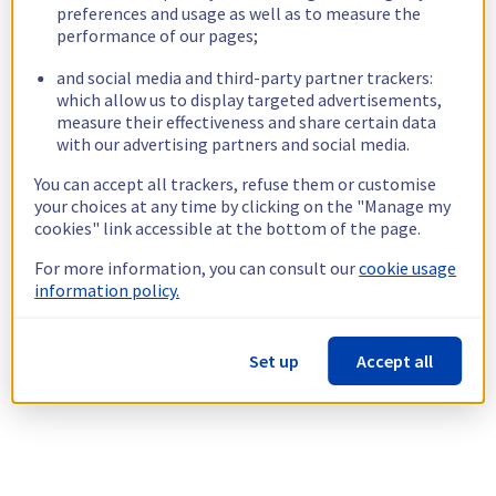
preferences and usage as well as to measure the
performance of our pages;
and social media and third-party partner trackers:
which allow us to display targeted advertisements,
measure their effectiveness and share certain data
with our advertising partners and social media.
You can accept all trackers, refuse them or customise
your choices at any time by clicking on the "Manage my
cookies" link accessible at the bottom of the page.
For more information, you can consult our
cookie usage
information policy.
Set up
Accept all