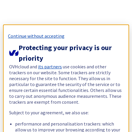
Continue without accepting
Protecting your privacy is our
priority
OVHcloud and
its partners
use cookies and other
trackers on our website. Some trackers are strictly
necessary for the site to function. They allow us in
particular to guarantee the security of the service or to
ensure certain essential functionalities. Others allow us
to carry out anonymous audience measurements. These
trackers are exempt from consent.
Subject to your agreement, we also use:
performance and personalisation trackers: which
allow us to improve your browsing according to your