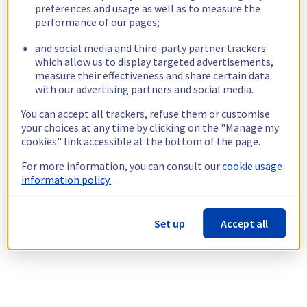
preferences and usage as well as to measure the
performance of our pages;
and social media and third-party partner trackers:
which allow us to display targeted advertisements,
measure their effectiveness and share certain data
with our advertising partners and social media.
You can accept all trackers, refuse them or customise
your choices at any time by clicking on the "Manage my
cookies" link accessible at the bottom of the page.
For more information, you can consult our
cookie usage
information policy.
Set up
Accept all