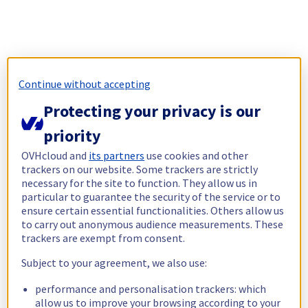
Continue without accepting
Protecting your privacy is our
priority
OVHcloud and
its partners
use cookies and other
trackers on our website. Some trackers are strictly
necessary for the site to function. They allow us in
particular to guarantee the security of the service or to
ensure certain essential functionalities. Others allow us
to carry out anonymous audience measurements. These
trackers are exempt from consent.
Subject to your agreement, we also use:
performance and personalisation trackers: which
allow us to improve your browsing according to your