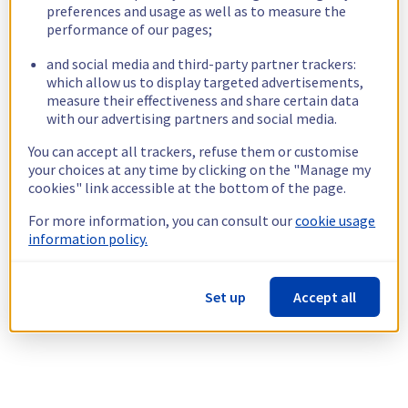
preferences and usage as well as to measure the
performance of our pages;
and social media and third-party partner trackers:
which allow us to display targeted advertisements,
measure their effectiveness and share certain data
with our advertising partners and social media.
You can accept all trackers, refuse them or customise
your choices at any time by clicking on the "Manage my
cookies" link accessible at the bottom of the page.
For more information, you can consult our
cookie usage
information policy.
Set up
Accept all