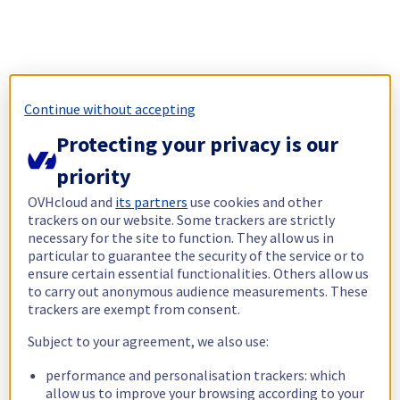
Continue without accepting
Protecting your privacy is our
priority
OVHcloud and
its partners
use cookies and other
trackers on our website. Some trackers are strictly
necessary for the site to function. They allow us in
particular to guarantee the security of the service or to
ensure certain essential functionalities. Others allow us
to carry out anonymous audience measurements. These
trackers are exempt from consent.
Subject to your agreement, we also use:
performance and personalisation trackers: which
allow us to improve your browsing according to your