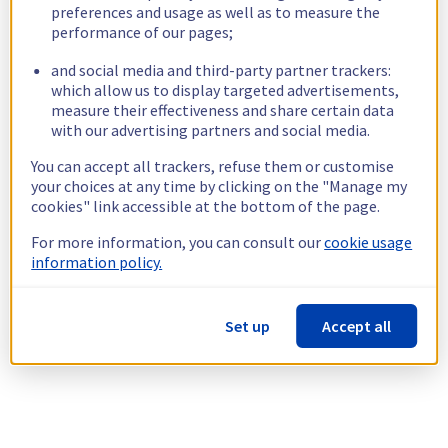
preferences and usage as well as to measure the
performance of our pages;
and social media and third-party partner trackers:
which allow us to display targeted advertisements,
measure their effectiveness and share certain data
with our advertising partners and social media.
You can accept all trackers, refuse them or customise
your choices at any time by clicking on the "Manage my
cookies" link accessible at the bottom of the page.
For more information, you can consult our
cookie usage
information policy.
Set up
Accept all