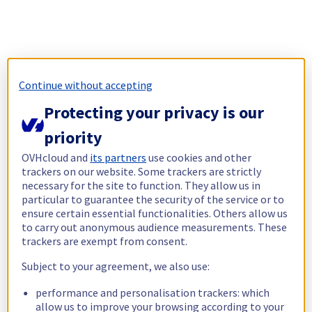
Continue without accepting
Protecting your privacy is our
priority
OVHcloud and
its partners
use cookies and other
trackers on our website. Some trackers are strictly
necessary for the site to function. They allow us in
particular to guarantee the security of the service or to
ensure certain essential functionalities. Others allow us
to carry out anonymous audience measurements. These
trackers are exempt from consent.
Subject to your agreement, we also use:
performance and personalisation trackers: which
allow us to improve your browsing according to your