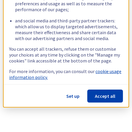
preferences and usage as well as to measure the
performance of our pages;
and social media and third-party partner trackers:
which allow us to display targeted advertisements,
measure their effectiveness and share certain data
with our advertising partners and social media.
You can accept all trackers, refuse them or customise
your choices at any time by clicking on the "Manage my
cookies" link accessible at the bottom of the page.
For more information, you can consult our
cookie usage
information policy.
Set up
Accept all