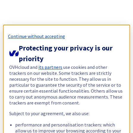
Continue without accepting
Protecting your privacy is our
priority
OVHcloud and
its partners
use cookies and other
trackers on our website. Some trackers are strictly
necessary for the site to function. They allow us in
particular to guarantee the security of the service or to
ensure certain essential functionalities. Others allow us
to carry out anonymous audience measurements. These
trackers are exempt from consent.
Subject to your agreement, we also use:
performance and personalisation trackers: which
allow us to improve your browsing according to your