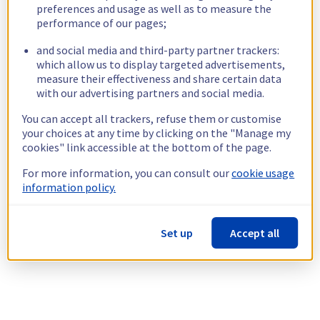
preferences and usage as well as to measure the
performance of our pages;
and social media and third-party partner trackers:
which allow us to display targeted advertisements,
measure their effectiveness and share certain data
with our advertising partners and social media.
You can accept all trackers, refuse them or customise
your choices at any time by clicking on the "Manage my
cookies" link accessible at the bottom of the page.
For more information, you can consult our
cookie usage
information policy.
Set up
Accept all