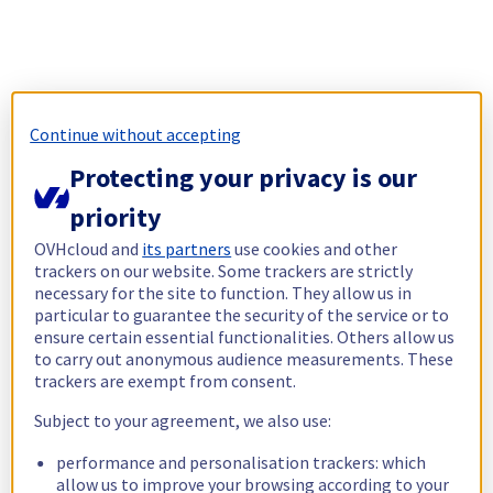
Continue without accepting
Protecting your privacy is our
priority
OVHcloud and
its partners
use cookies and other
trackers on our website. Some trackers are strictly
necessary for the site to function. They allow us in
particular to guarantee the security of the service or to
ensure certain essential functionalities. Others allow us
to carry out anonymous audience measurements. These
trackers are exempt from consent.
Subject to your agreement, we also use:
performance and personalisation trackers: which
allow us to improve your browsing according to your