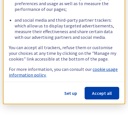
preferences and usage as well as to measure the
performance of our pages;
and social media and third-party partner trackers:
which allow us to display targeted advertisements,
measure their effectiveness and share certain data
with our advertising partners and social media.
You can accept all trackers, refuse them or customise
your choices at any time by clicking on the "Manage my
cookies" link accessible at the bottom of the page.
For more information, you can consult our
cookie usage
information policy.
Set up
Accept all