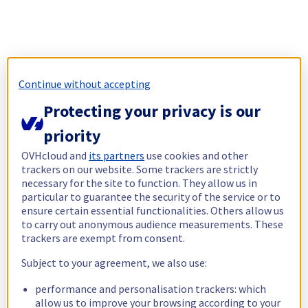
Continue without accepting
Protecting your privacy is our
priority
OVHcloud and
its partners
use cookies and other
trackers on our website. Some trackers are strictly
necessary for the site to function. They allow us in
particular to guarantee the security of the service or to
ensure certain essential functionalities. Others allow us
to carry out anonymous audience measurements. These
trackers are exempt from consent.
Subject to your agreement, we also use:
performance and personalisation trackers: which
allow us to improve your browsing according to your