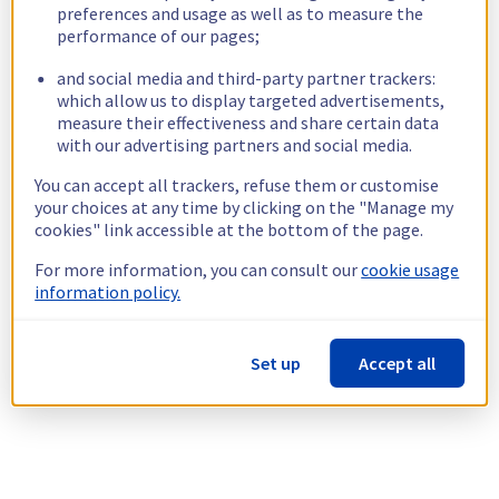
preferences and usage as well as to measure the
performance of our pages;
and social media and third-party partner trackers:
which allow us to display targeted advertisements,
measure their effectiveness and share certain data
with our advertising partners and social media.
You can accept all trackers, refuse them or customise
your choices at any time by clicking on the "Manage my
cookies" link accessible at the bottom of the page.
For more information, you can consult our
cookie usage
information policy.
Set up
Accept all