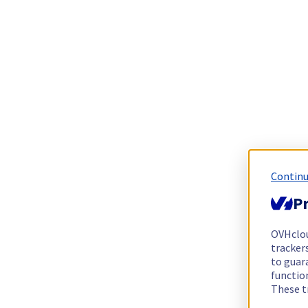
Continu
Pr
OVHclo
trackers
to guara
functio
These t