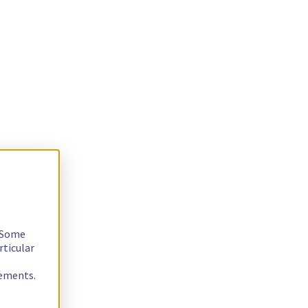
. Some
rticular
rements.