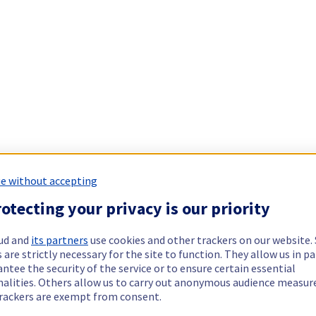
e without accepting
otecting your privacy is our priority
ud and
its partners
use cookies and other trackers on our website
 are strictly necessary for the site to function. They allow us in pa
ntee the security of the service or to ensure certain essential
nalities. Others allow us to carry out anonymous audience measu
rackers are exempt from consent.