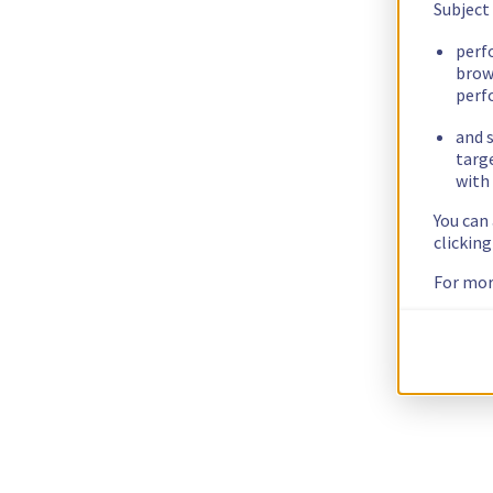
Subject
perf
brow
perf
and s
targ
with 
You can
clickin
For mor