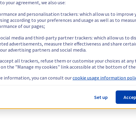
 to your agreement, we also use:
ormance and personalisation trackers: which allow us to improve 
sing according to your preferences and usage as well as to measu
ormance of our pages;
ocial media and third-party partner trackers: which allow us to di
eted advertisements, measure their effectiveness and share certai
our advertising partners and social media.
 accept all trackers, refuse them or customise your choices at any
g on the "Manage my cookies" link accessible at the bottom of the
e information, you can consult our
cookie usage information polic
Set up
Accep