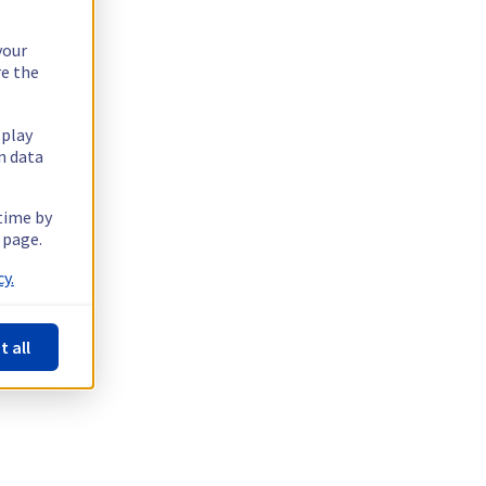
your
re the
splay
n data
 time by
 page.
y.
t all