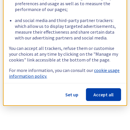
preferences and usage as well as to measure the
performance of our pages;
and social media and third-party partner trackers:
which allow us to display targeted advertisements,
measure their effectiveness and share certain data
with our advertising partners and social media.
You can accept all trackers, refuse them or customise
your choices at any time by clicking on the "Manage my
cookies" link accessible at the bottom of the page.
For more information, you can consult our
cookie usage
information policy.
Set up
Accept all