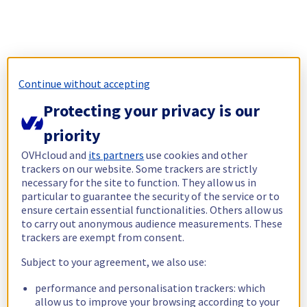
Continue without accepting
Protecting your privacy is our
priority
OVHcloud and
its partners
use cookies and other
trackers on our website. Some trackers are strictly
necessary for the site to function. They allow us in
particular to guarantee the security of the service or to
ensure certain essential functionalities. Others allow us
to carry out anonymous audience measurements. These
trackers are exempt from consent.
Subject to your agreement, we also use:
performance and personalisation trackers: which
allow us to improve your browsing according to your