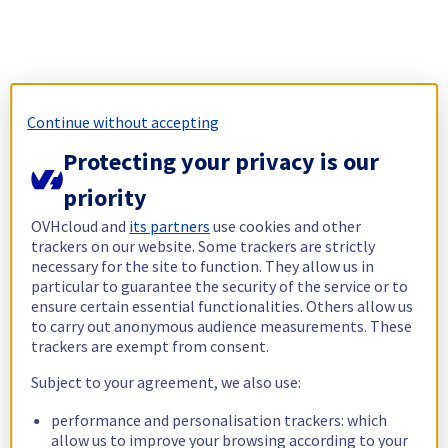
Continue without accepting
Protecting your privacy is our
priority
OVHcloud and
its partners
use cookies and other
trackers on our website. Some trackers are strictly
necessary for the site to function. They allow us in
particular to guarantee the security of the service or to
ensure certain essential functionalities. Others allow us
to carry out anonymous audience measurements. These
trackers are exempt from consent.
Subject to your agreement, we also use:
performance and personalisation trackers: which
allow us to improve your browsing according to your