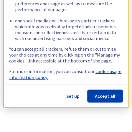
preferences and usage as well as to measure the
performance of our pages;
and social media and third-party partner trackers:
which allow us to display targeted advertisements,
measure their effectiveness and share certain data
with our advertising partners and social media.
You can accept all trackers, refuse them or customise
your choices at any time by clicking on the "Manage my
cookies" link accessible at the bottom of the page.
For more information, you can consult our
cookie usage
information policy.
Set up
Accept all